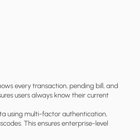
s every transaction, pending bill, and 
sures users always know their current 
a using multi-factor authentication, 
scodes. This ensures enterprise-level 