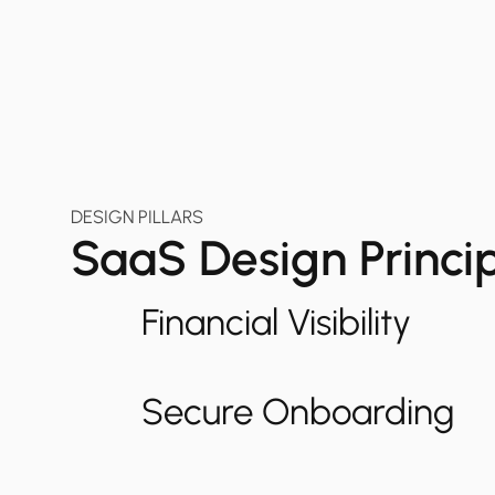
DESIGN PILLARS
SaaS Design Princi
Financial Visibility
Secure Onboarding