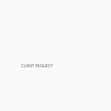
CLIENT REQUEST
Simplifying
financial
comple
“
track,
manage,
and
settle
e
Adel
Al
Subeaei
Founder
&
CEO