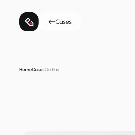
Cases
Home
Cases
Go Pay
GoPay
-
Fintec
Simplifying
financial
complexit
“
and
settle
enterprise-grade
bil
Adel
Al
Subeaei
Founder
&
CEO