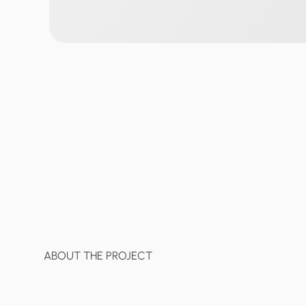
ABOUT THE PROJECT
Gopay
is
a
unified
financial
hub
t