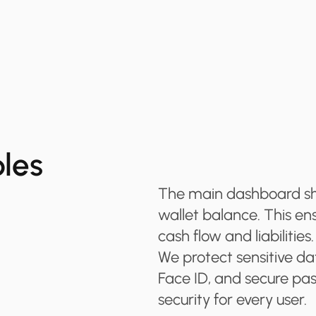
ples
The main dashboard show
wallet balance. This en
cash flow and liabilities.
We protect sensitive dat
Face ID, and secure pas
security for every user.