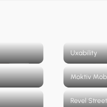
Uxability
Moktiv Mob
Revel Stree