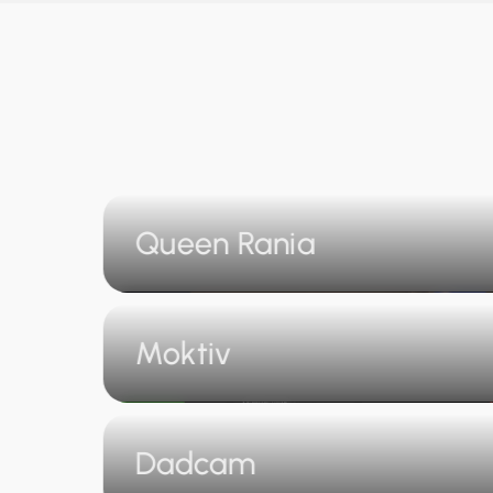
Queen Rania
Moktiv
Dadcam