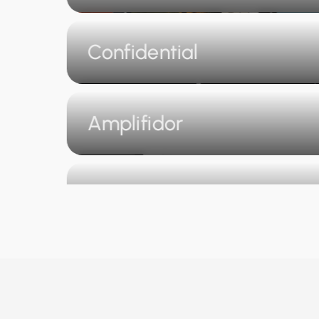
Confidential
Amplifidor
Go Pay