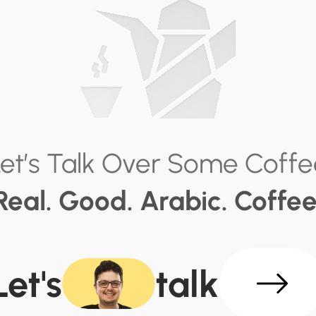
Let’s Talk Over Some Coffe
Real. Good. Arabic. Coffee
Let's
talk