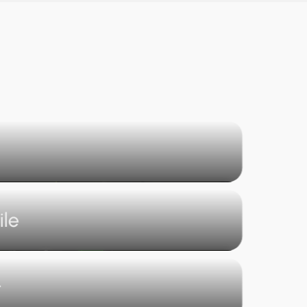
ile
t