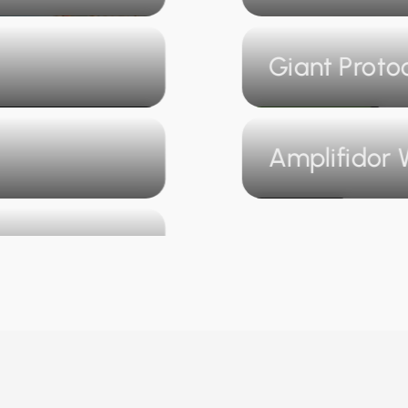
Giant Proto
Amplifidor 