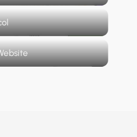
col
Website