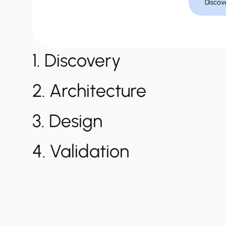
Discov
1. Discovery
2. Architecture
3. Design
4. Validation