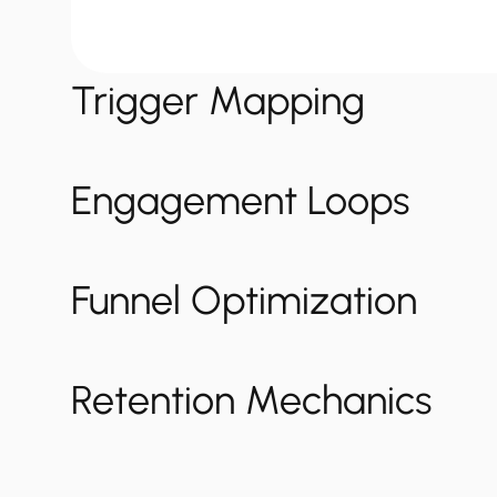
Trigger Mapping
Engagement Loops
Funnel Optimization
Retention Mechanics