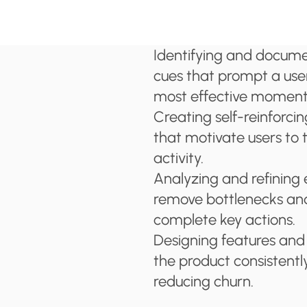
Identifying and document
cues that prompt a user
most effective moment
Creating self-reinforcin
that motivate users to 
activity.
Analyzing and refining 
remove bottlenecks and
complete key actions.
Designing features and 
the product consistentl
reducing churn.