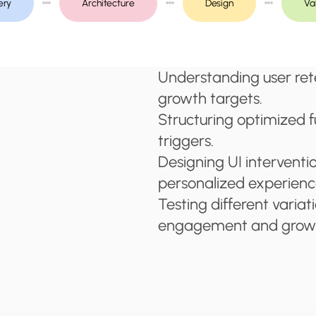
ery
Architecture
Design
Va
Understanding user ret
growth targets.
Structuring optimized f
triggers.
Designing UI interventi
personalized experienc
Testing different variat
engagement and grow