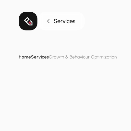
Services
Home
Services
Growth & Behaviour Optimization
Growth
&
Behav
Identify
specific
growth
bottlenecks