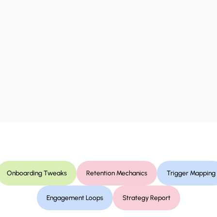
Onboarding Tweaks
Retention Mechanics
Trigger Mapping
Engagement Loops
Strategy Report