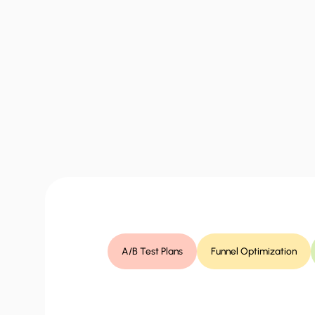
“
What
you
get
A/B Test Plans
Funnel Optimization