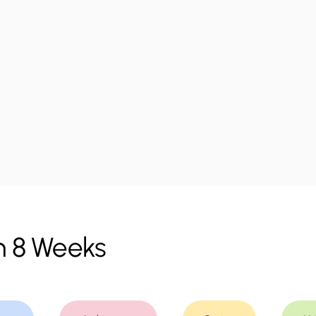
m 8 Weeks