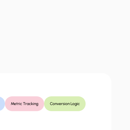
Metric Tracking
Conversion Logic