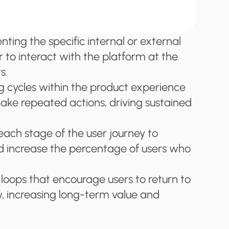
ing the specific internal or external 
 to interact with the platform at the 
s.
g cycles within the product experience 
take repeated actions, driving sustained 
each stage of the user journey to 
 increase the percentage of users who 
loops that encourage users to return to 
y, increasing long-term value and 