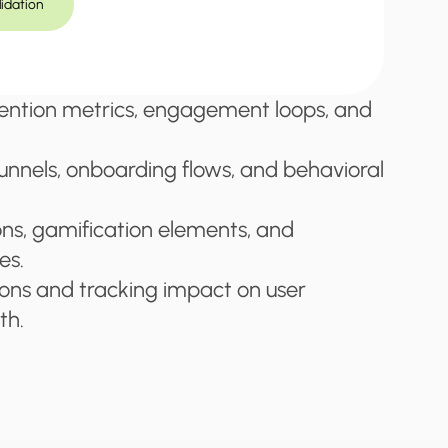
lidation
ention metrics, engagement loops, and 
unnels, onboarding flows, and behavioral 
ons, gamification elements, and 
es.
ions and tracking impact on user 
th.