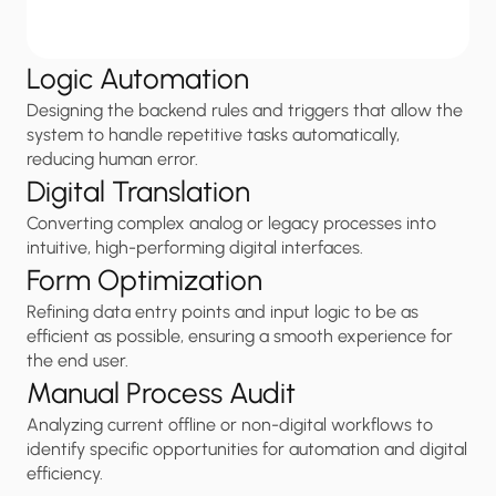
Logic Automation
Designing the backend rules and triggers that allow the 
system to handle repetitive tasks automatically, 
reducing human error.
Digital Translation
Converting complex analog or legacy processes into 
intuitive, high-performing digital interfaces.
Form Optimization
Refining data entry points and input logic to be as 
efficient as possible, ensuring a smooth experience for 
the end user.
Manual Process Audit
Analyzing current offline or non-digital workflows to 
identify specific opportunities for automation and digital 
efficiency.