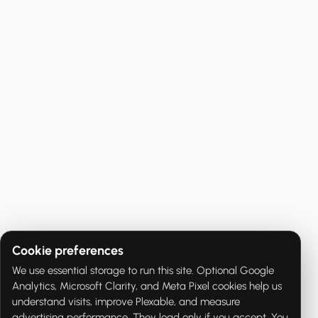
Cookie preferences
We use essential storage to run this site. Optional Google
Analytics, Microsoft Clarity, and Meta Pixel cookies help us
understand visits, improve Plexable, and measure
advertising performance. They load only if you accept. You