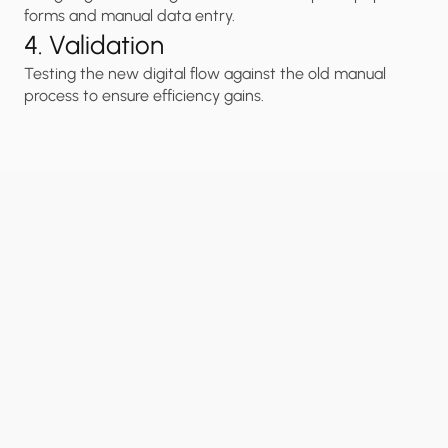
forms and manual data entry.
4. Validation
Testing the new digital flow against the old manual 
process to ensure efficiency gains.
“
Modern
Service
Digitization
leads
to
Zero
Instant
Physical Friction
Service 