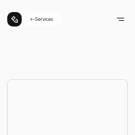
Services
Home
Services
Service Digitization
Service
Digitization
Transform legacy public services into agile digital 
workflows that maximize operational efficiency.