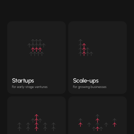
optimized
for
any
entity
Startups
Scale-ups
For early-stage ventures
For growing businesses