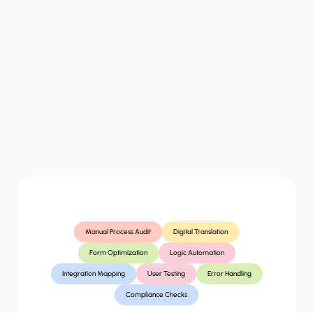
wall"
that
users
can't
navigate.
Without
structural
clarity,
users
abandon
the
process,
increasing
your
operational
costs.
“
What
you
get
Manual Process Audit
Digital Translation
Form Optimization
Logic Automation
Integration Mapping
User Testing
Error Handling
Compliance Checks