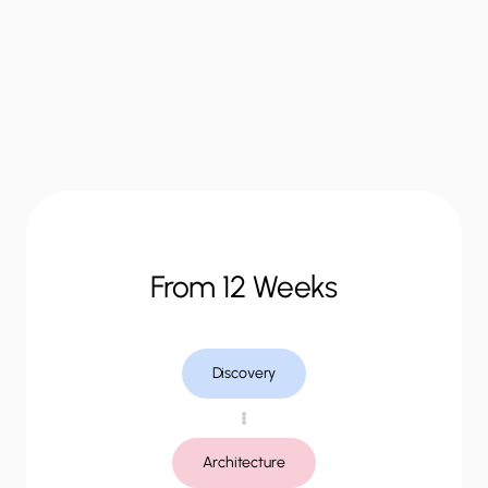
“
How
it
works
From 12 Weeks
Discovery
Architecture