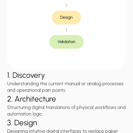
Design
Validation
1. Discovery
Understanding the current manual or analog processes 
and operational pain points.
2. Architecture
Structuring digital translations of physical workflows and 
automation logic.
3. Design
Designing intuitive digital interfaces to replace paper 