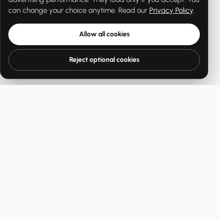
can change your choice anytime. Read our
Privacy Policy
.
Allow all cookies
Reject optional cookies